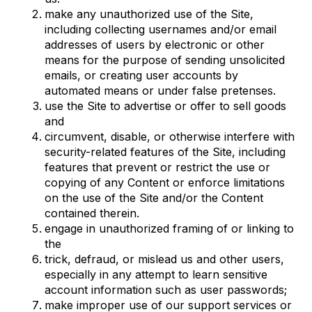
make any unauthorized use of the Site,
including collecting usernames and/or email
addresses of users by electronic or other
means for the purpose of sending unsolicited
emails, or creating user accounts by
automated means or under false pretenses.
use the Site to advertise or offer to sell goods
and
circumvent, disable, or otherwise interfere with
security-related features of the Site, including
features that prevent or restrict the use or
copying of any Content or enforce limitations
on the use of the Site and/or the Content
contained therein.
engage in unauthorized framing of or linking to
the
trick, defraud, or mislead us and other users,
especially in any attempt to learn sensitive
account information such as user passwords;
make improper use of our support services or