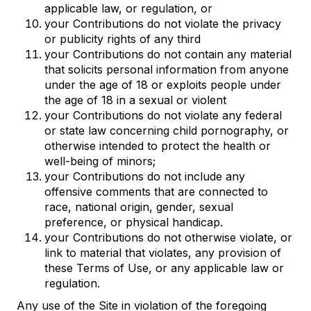
applicable law, or regulation, or
your Contributions do not violate the privacy
or publicity rights of any third
your Contributions do not contain any material
that solicits personal information from anyone
under the age of 18 or exploits people under
the age of 18 in a sexual or violent
your Contributions do not violate any federal
or state law concerning child pornography, or
otherwise intended to protect the health or
well-being of minors;
your Contributions do not include any
offensive comments that are connected to
race, national origin, gender, sexual
preference, or physical handicap.
your Contributions do not otherwise violate, or
link to material that violates, any provision of
these Terms of Use, or any applicable law or
regulation.
Any use of the Site in violation of the foregoing