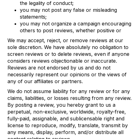
the legality of conduct;
you may not post any false or misleading
statements;
you may not organize a campaign encouraging
others to post reviews, whether positive or
We may accept, reject, or remove reviews at our
sole discretion. We have absolutely no obligation to
screen reviews or to delete reviews, even if anyone
considers reviews objectionable or inaccurate.
Reviews are not endorsed by us and do not
necessarily represent our opinions or the views of
any of our affiliates or partners.
We do not assume liability for any review or for any
claims, liabilities, or losses resulting from any review.
By posting a review, you hereby grant to us a
perpetual, non-exclusive, worldwide, royalty-free,
fully-paid, assignable, and sublicensable right and
license to reproduce, modify, translate, transmit by
any means, display, perform, and/or distribute all