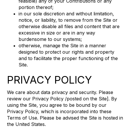
feasible) any of your Contributions or any
portion thereof;
in our sole discretion and without limitation,
notice, or liability, to remove from the Site or
otherwise disable all files and content that are
excessive in size or are in any way
burdensome to our systems;
otherwise, manage the Site in a manner
designed to protect our rights and property
and to facilitate the proper functioning of the
Site.
PRIVACY POLICY
We care about data privacy and security. Please
review our Privacy Policy /posted on the Site]. By
using the Site, you agree to be bound by our
Privacy Policy, which is incorporated into these
Terms of Use. Please be advised the Site is hosted in
the United States.