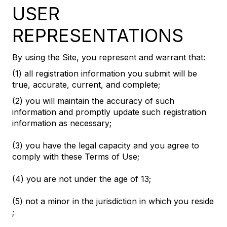
USER
REPRESENTATIONS
By using the Site, you represent and warrant that:
(1) all registration information you submit will be
true, accurate, current, and complete;
(2) you will maintain the accuracy of such
information and promptly update such registration
information as necessary;
(3) you have the legal capacity and you agree to
comply with these Terms of Use;
(4) you are not under the age of 13;
(5) not a minor in the jurisdiction in which you reside
;