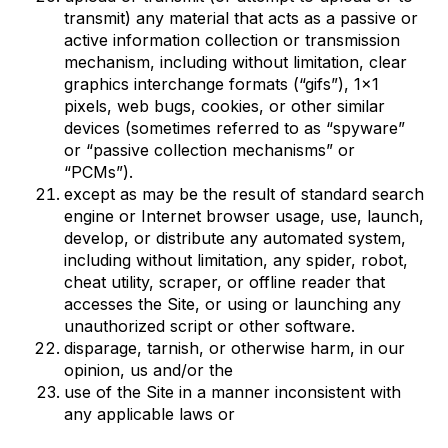
transmit) any material that acts as a passive or
active information collection or transmission
mechanism, including without limitation, clear
graphics interchange formats (“gifs”), 1×1
pixels, web bugs, cookies, or other similar
devices (sometimes referred to as “spyware”
or “passive collection mechanisms” or
“PCMs”).
except as may be the result of standard search
engine or Internet browser usage, use, launch,
develop, or distribute any automated system,
including without limitation, any spider, robot,
cheat utility, scraper, or offline reader that
accesses the Site, or using or launching any
unauthorized script or other software.
disparage, tarnish, or otherwise harm, in our
opinion, us and/or the
use of the Site in a manner inconsistent with
any applicable laws or