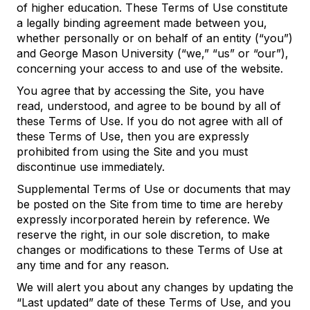
of higher education. These Terms of Use constitute
a legally binding agreement made between you,
whether personally or on behalf of an entity (“you”)
and George Mason University (“we,” “us” or “our”),
concerning your access to and use of the website.
You agree that by accessing the Site, you have
read, understood, and agree to be bound by all of
these Terms of Use. If you do not agree with all of
these Terms of Use, then you are expressly
prohibited from using the Site and you must
discontinue use immediately.
Supplemental Terms of Use or documents that may
be posted on the Site from time to time are hereby
expressly incorporated herein by reference. We
reserve the right, in our sole discretion, to make
changes or modifications to these Terms of Use at
any time and for any reason.
We will alert you about any changes by updating the
“Last updated” date of these Terms of Use, and you