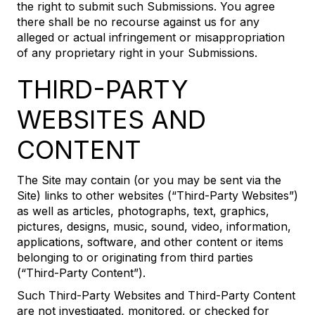
the right to submit such Submissions. You agree
there shall be no recourse against us for any
alleged or actual infringement or misappropriation
of any proprietary right in your Submissions.
THIRD-PARTY
WEBSITES AND
CONTENT
The Site may contain (or you may be sent via the
Site) links to other websites (“Third-Party Websites”)
as well as articles, photographs, text, graphics,
pictures, designs, music, sound, video, information,
applications, software, and other content or items
belonging to or originating from third parties
(“Third-Party Content”).
Such Third-Party Websites and Third-Party Content
are not investigated, monitored, or checked for