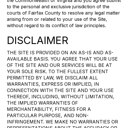
the Commonwealth of Virginia and you agree submit
to the personal and exclusive jurisdiction of the
courts of Fairfax County to resolve any legal matter
arising from or related to your use of the Site,
without regard to its conflict of law principles.
DISCLAIMER
THE SITE IS PROVIDED ON AN AS-IS AND AS-
AVAILABLE BASIS. YOU AGREE THAT YOUR USE
OF THE SITE AND OUR SERVICES WILL BE AT
YOUR SOLE RISK. TO THE FULLEST EXTENT
PERMITTED BY LAW, WE DISCLAIM ALL
WARRANTIES, EXPRESS OR IMPLIED, IN
CONNECTION WITH THE SITE AND YOUR USE
THEREOF, INCLUDING, WITHOUT LIMITATION,
THE IMPLIED WARRANTIES OF
MERCHANTABILITY, FITNESS FOR A
PARTICULAR PURPOSE, AND NON-
INFRINGEMENT. WE MAKE NO WARRANTIES OR