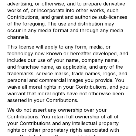
advertising, or otherwise, and to prepare derivative
works of, or incorporate into other works, such
Contributions, and grant and authorize sub-licenses
of the foregoing. The use and distribution may
occur in any media format and through any media
channels.
This license will apply to any form, media, or
technology now known or hereafter developed, and
includes our use of your name, company name,
and franchise name, as applicable, and any of the
trademarks, service marks, trade names, logos, and
personal and commercial images you provide. You
waive all moral rights in your Contributions, and you
warrant that moral rights have not otherwise been
asserted in your Contributions.
We do not assert any ownership over your
Contributions. You retain full ownership of all of
your Contributions and any intellectual property
rights or other proprietary rights associated with