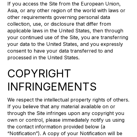
If you access the Site from the European Union,
Asia, or any other region of the world with laws or
other requirements governing personal data
collection, use, or disclosure that differ from
applicable laws in the United States, then through
your continued use of the Site, you are transferring
your data to the United States, and you expressly
consent to have your data transferred to and
processed in the United States.
COPYRIGHT
INFRINGEMENTS
We respect the intellectual property rights of others.
If you believe that any material available on or
through the Site infringes upon any copyright you
own or control, please immediately notify us using
the contact information provided below (a
“Notification”). A copy of your Notification will be