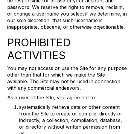
be responsible for all use of your account and
password. We reserve the right to remove, reclaim,
or change a username you select if we determine, in
our sole discretion, that such username is
inappropriate, obscene, or otherwise objectionable.
PROHIBITED
ACTIVITIES
You may not access or use the Site for any purpose
other than that for which we make the Site
available. The Site may not be used in connection
with any commercial endeavors.
As a user of the Site, you agree not to:
systematically retrieve data or other content
from the Site to create or compile, directly or
indirectly, a collection, compilation, database,
or directory without written permission from
us.