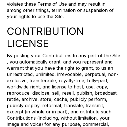
violates these Terms of Use and may result in,
among other things, termination or suspension of
your rights to use the Site.
CONTRIBUTION
LICENSE
By posting your Contributions to any part of the Site
, you automatically grant, and you represent and
warrant that you have the right to grant, to us an
unrestricted, unlimited, irrevocable, perpetual, non-
exclusive, transferable, royalty-free, fully-paid,
worldwide right, and license to host, use, copy,
reproduce, disclose, sell, resell, publish, broadcast,
retitle, archive, store, cache, publicly perform,
publicly display, reformat, translate, transmit,
excerpt (in whole or in part), and distribute such
Contributions (including, without limitation, your
image and voice) for any purpose, commercial,