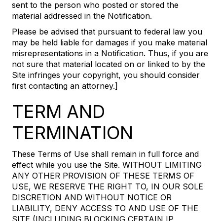
sent to the person who posted or stored the
material addressed in the Notification.
Please be advised that pursuant to federal law you
may be held liable for damages if you make material
misrepresentations in a Notification. Thus, if you are
not sure that material located on or linked to by the
Site infringes your copyright, you should consider
first contacting an attorney.]
TERM AND
TERMINATION
These Terms of Use shall remain in full force and
effect while you use the Site. WITHOUT LIMITING
ANY OTHER PROVISION OF THESE TERMS OF
USE, WE RESERVE THE RIGHT TO, IN OUR SOLE
DISCRETION AND WITHOUT NOTICE OR
LIABILITY, DENY ACCESS TO AND USE OF THE
SITE (INCLUDING BLOCKING CERTAIN IP