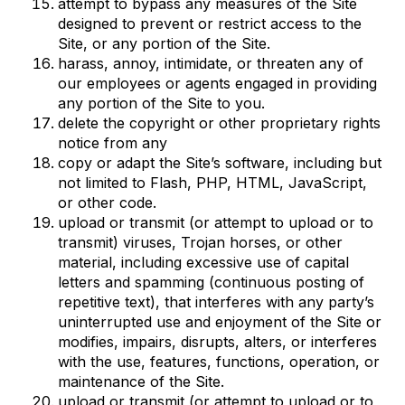
attempt to bypass any measures of the Site
designed to prevent or restrict access to the
Site, or any portion of the Site.
harass, annoy, intimidate, or threaten any of
our employees or agents engaged in providing
any portion of the Site to you.
delete the copyright or other proprietary rights
notice from any
copy or adapt the Site’s software, including but
not limited to Flash, PHP, HTML, JavaScript,
or other code.
upload or transmit (or attempt to upload or to
transmit) viruses, Trojan horses, or other
material, including excessive use of capital
letters and spamming (continuous posting of
repetitive text), that interferes with any party’s
uninterrupted use and enjoyment of the Site or
modifies, impairs, disrupts, alters, or interferes
with the use, features, functions, operation, or
maintenance of the Site.
upload or transmit (or attempt to upload or to