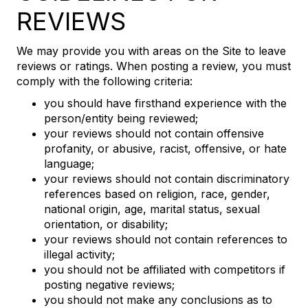
REVIEWS
We may provide you with areas on the Site to leave
reviews or ratings. When posting a review, you must
comply with the following criteria:
you should have firsthand experience with the
person/entity being reviewed;
your reviews should not contain offensive
profanity, or abusive, racist, offensive, or hate
language;
your reviews should not contain discriminatory
references based on religion, race, gender,
national origin, age, marital status, sexual
orientation, or disability;
your reviews should not contain references to
illegal activity;
you should not be affiliated with competitors if
posting negative reviews;
you should not make any conclusions as to