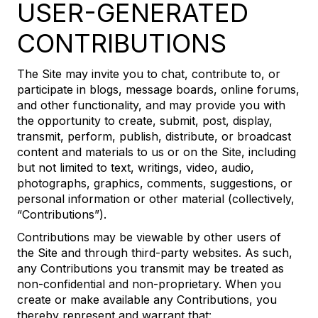
USER-GENERATED
CONTRIBUTIONS
The Site may invite you to chat, contribute to, or
participate in blogs, message boards, online forums,
and other functionality, and may provide you with
the opportunity to create, submit, post, display,
transmit, perform, publish, distribute, or broadcast
content and materials to us or on the Site, including
but not limited to text, writings, video, audio,
photographs, graphics, comments, suggestions, or
personal information or other material (collectively,
“Contributions”).
Contributions may be viewable by other users of
the Site and through third-party websites. As such,
any Contributions you transmit may be treated as
non-confidential and non-proprietary. When you
create or make available any Contributions, you
thereby represent and warrant that: