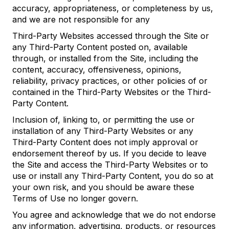
accuracy, appropriateness, or completeness by us,
and we are not responsible for any
Third-Party Websites accessed through the Site or
any Third-Party Content posted on, available
through, or installed from the Site, including the
content, accuracy, offensiveness, opinions,
reliability, privacy practices, or other policies of or
contained in the Third-Party Websites or the Third-
Party Content.
Inclusion of, linking to, or permitting the use or
installation of any Third-Party Websites or any
Third-Party Content does not imply approval or
endorsement thereof by us. If you decide to leave
the Site and access the Third-Party Websites or to
use or install any Third-Party Content, you do so at
your own risk, and you should be aware these
Terms of Use no longer govern.
You agree and acknowledge that we do not endorse
any information, advertising, products, or resources