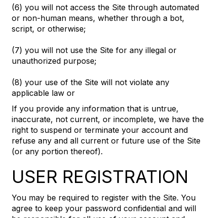
(6) you will not access the Site through automated
or non-human means, whether through a bot,
script, or otherwise;
(7) you will not use the Site for any illegal or
unauthorized purpose;
(8) your use of the Site will not violate any
applicable law or
If you provide any information that is untrue,
inaccurate, not current, or incomplete, we have the
right to suspend or terminate your account and
refuse any and all current or future use of the Site
(or any portion thereof).
USER REGISTRATION
You may be required to register with the Site. You
agree to keep your password confidential and will