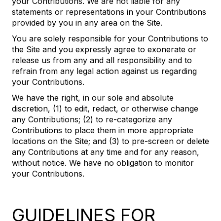
your Contributions. We are not liable for any
statements or representations in your Contributions
provided by you in any area on the Site.
You are solely responsible for your Contributions to
the Site and you expressly agree to exonerate or
release us from any and all responsibility and to
refrain from any legal action against us regarding
your Contributions.
We have the right, in our sole and absolute
discretion, (1) to edit, redact, or otherwise change
any Contributions; (2) to re-categorize any
Contributions to place them in more appropriate
locations on the Site; and (3) to pre-screen or delete
any Contributions at any time and for any reason,
without notice. We have no obligation to monitor
your Contributions.
GUIDELINES FOR