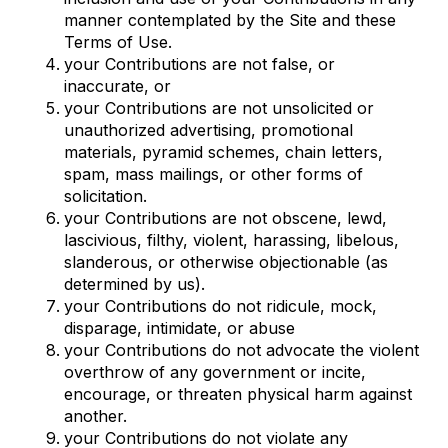
manner contemplated by the Site and these
Terms of Use.
your Contributions are not false, or
inaccurate, or
your Contributions are not unsolicited or
unauthorized advertising, promotional
materials, pyramid schemes, chain letters,
spam, mass mailings, or other forms of
solicitation.
your Contributions are not obscene, lewd,
lascivious, filthy, violent, harassing, libelous,
slanderous, or otherwise objectionable (as
determined by us).
your Contributions do not ridicule, mock,
disparage, intimidate, or abuse
your Contributions do not advocate the violent
overthrow of any government or incite,
encourage, or threaten physical harm against
another.
your Contributions do not violate any