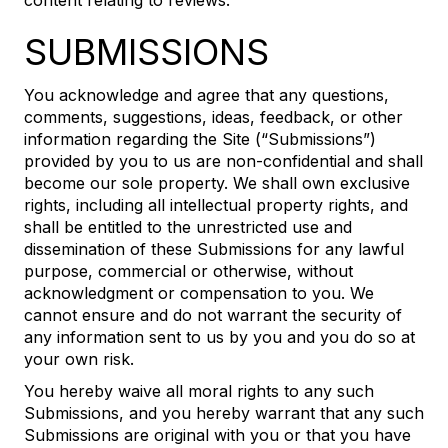
content relating to reviews.
SUBMISSIONS
You acknowledge and agree that any questions,
comments, suggestions, ideas, feedback, or other
information regarding the Site (“Submissions”)
provided by you to us are non-confidential and shall
become our sole property. We shall own exclusive
rights, including all intellectual property rights, and
shall be entitled to the unrestricted use and
dissemination of these Submissions for any lawful
purpose, commercial or otherwise, without
acknowledgment or compensation to you. We
cannot ensure and do not warrant the security of
any information sent to us by you and you do so at
your own risk.
You hereby waive all moral rights to any such
Submissions, and you hereby warrant that any such
Submissions are original with you or that you have