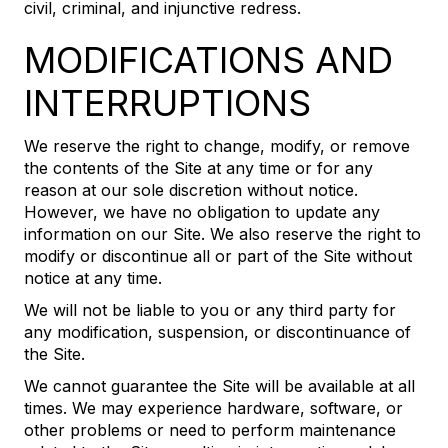
civil, criminal, and injunctive redress.
MODIFICATIONS AND
INTERRUPTIONS
We reserve the right to change, modify, or remove
the contents of the Site at any time or for any
reason at our sole discretion without notice.
However, we have no obligation to update any
information on our Site. We also reserve the right to
modify or discontinue all or part of the Site without
notice at any time.
We will not be liable to you or any third party for
any modification, suspension, or discontinuance of
the Site.
We cannot guarantee the Site will be available at all
times. We may experience hardware, software, or
other problems or need to perform maintenance