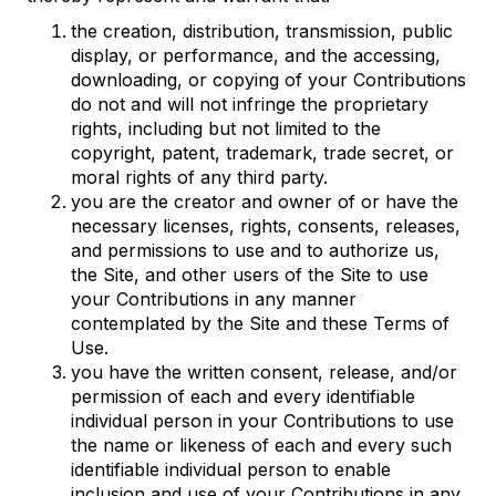
the creation, distribution, transmission, public
display, or performance, and the accessing,
downloading, or copying of your Contributions
do not and will not infringe the proprietary
rights, including but not limited to the
copyright, patent, trademark, trade secret, or
moral rights of any third party.
you are the creator and owner of or have the
necessary licenses, rights, consents, releases,
and permissions to use and to authorize us,
the Site, and other users of the Site to use
your Contributions in any manner
contemplated by the Site and these Terms of
Use.
you have the written consent, release, and/or
permission of each and every identifiable
individual person in your Contributions to use
the name or likeness of each and every such
identifiable individual person to enable
inclusion and use of your Contributions in any