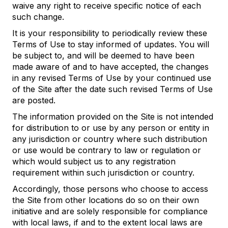
waive any right to receive specific notice of each
such change.
It is your responsibility to periodically review these
Terms of Use to stay informed of updates. You will
be subject to, and will be deemed to have been
made aware of and to have accepted, the changes
in any revised Terms of Use by your continued use
of the Site after the date such revised Terms of Use
are posted.
The information provided on the Site is not intended
for distribution to or use by any person or entity in
any jurisdiction or country where such distribution
or use would be contrary to law or regulation or
which would subject us to any registration
requirement within such jurisdiction or country.
Accordingly, those persons who choose to access
the Site from other locations do so on their own
initiative and are solely responsible for compliance
with local laws, if and to the extent local laws are