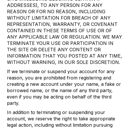
ADDRESSES), TO ANY PERSON FOR ANY
REASON OR FOR NO REASON, INCLUDING
WITHOUT LIMITATION FOR BREACH OF ANY
REPRESENTATION, WARRANTY, OR COVENANT
CONTAINED IN THESE TERMS OF USE OR OF
ANY APPLICABLE LAW OR REGULATION. WE MAY
TERMINATE YOUR USE OR PARTICIPATION IN
THE SITE OR DELETE ANY CONTENT OR
INFORMATION THAT YOU POSTED AT ANY TIME,
WITHOUT WARNING, IN OUR SOLE DISCRETION.
If we terminate or suspend your account for any
reason, you are prohibited from registering and
creating a new account under your name, a fake or
borrowed name, or the name of any third party,
even if you may be acting on behalf of the third
party.
In addition to terminating or suspending your
account, we reserve the right to take appropriate
legal action, including without limitation pursuing