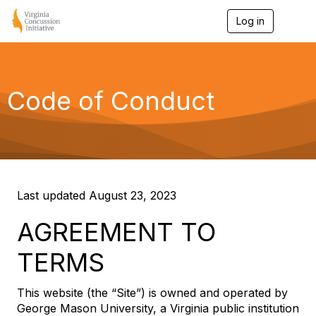
Log in
T
o
g
g
l
e
Code of Conduct
n
a
v
i
g
a
t
i
Last updated August 23, 2023
o
n
AGREEMENT TO
TERMS
This website (the “Site”) is owned and operated by
George Mason University, a Virginia public institution