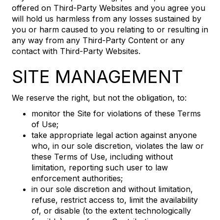
offered on Third-Party Websites and you agree you
will hold us harmless from any losses sustained by
you or harm caused to you relating to or resulting in
any way from any Third-Party Content or any
contact with Third-Party Websites.
SITE MANAGEMENT
We reserve the right, but not the obligation, to:
monitor the Site for violations of these Terms
of Use;
take appropriate legal action against anyone
who, in our sole discretion, violates the law or
these Terms of Use, including without
limitation, reporting such user to law
enforcement authorities;
in our sole discretion and without limitation,
refuse, restrict access to, limit the availability
of, or disable (to the extent technologically