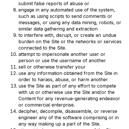
submit false reports of abuse or
engage in any automated use of the system,
such as using scripts to send comments or
messages, or using any data mining, robots, or
similar data gathering and extraction
to interfere with, disrupt, or create an undue
burden on the Site or the networks or services
connected to the Site.
attempt to impersonate another user or
person or use the username of another
sell or otherwise transfer your
use any information obtained from the Site in
order to harass, abuse, or harm another
use the Site as part of any effort to compete
with us or otherwise use the Site and/or the
Content for any revenue-generating endeavor
or commercial enterprise.
decipher, decompile, disassemble, or reverse
engineer any of the software comprising or in
any way making up a part of the Site.