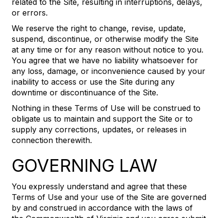
related to the Site, resulting in interruptions, delays,
or errors.
We reserve the right to change, revise, update,
suspend, discontinue, or otherwise modify the Site
at any time or for any reason without notice to you.
You agree that we have no liability whatsoever for
any loss, damage, or inconvenience caused by your
inability to access or use the Site during any
downtime or discontinuance of the Site.
Nothing in these Terms of Use will be construed to
obligate us to maintain and support the Site or to
supply any corrections, updates, or releases in
connection therewith.
GOVERNING LAW
You expressly understand and agree that these
Terms of Use and your use of the Site are governed
by and construed in accordance with the laws of