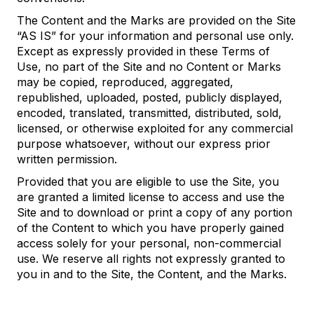
The Content and the Marks are provided on the Site
“AS IS” for your information and personal use only.
Except as expressly provided in these Terms of
Use, no part of the Site and no Content or Marks
may be copied, reproduced, aggregated,
republished, uploaded, posted, publicly displayed,
encoded, translated, transmitted, distributed, sold,
licensed, or otherwise exploited for any commercial
purpose whatsoever, without our express prior
written permission.
Provided that you are eligible to use the Site, you
are granted a limited license to access and use the
Site and to download or print a copy of any portion
of the Content to which you have properly gained
access solely for your personal, non-commercial
use. We reserve all rights not expressly granted to
you in and to the Site, the Content, and the Marks.