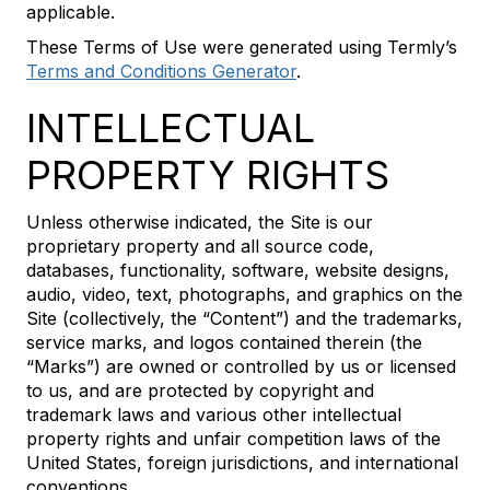
applicable.
These Terms of Use were generated using Termly’s
Terms and Conditions Generator
.
INTELLECTUAL
PROPERTY RIGHTS
Unless otherwise indicated, the Site is our
proprietary property and all source code,
databases, functionality, software, website designs,
audio, video, text, photographs, and graphics on the
Site (collectively, the “Content”) and the trademarks,
service marks, and logos contained therein (the
“Marks”) are owned or controlled by us or licensed
to us, and are protected by copyright and
trademark laws and various other intellectual
property rights and unfair competition laws of the
United States, foreign jurisdictions, and international
conventions.