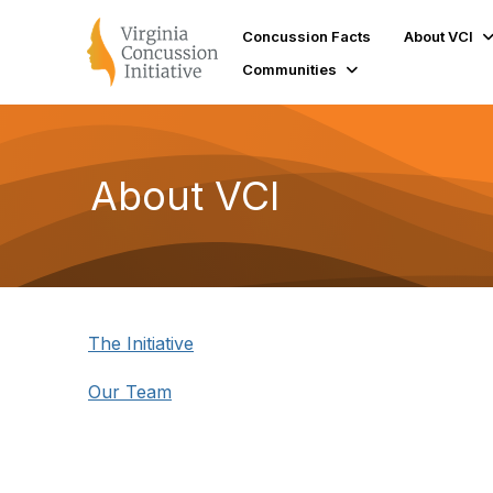
Concussion Facts
About VCI
Communities
About VCI
The Initiative
Our Team