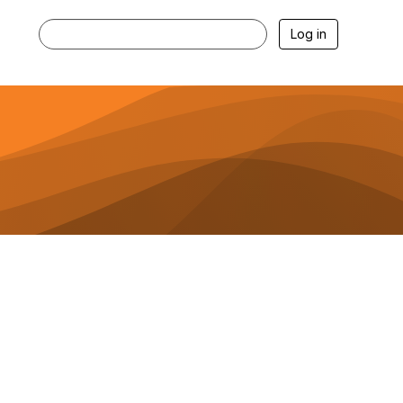
Log in