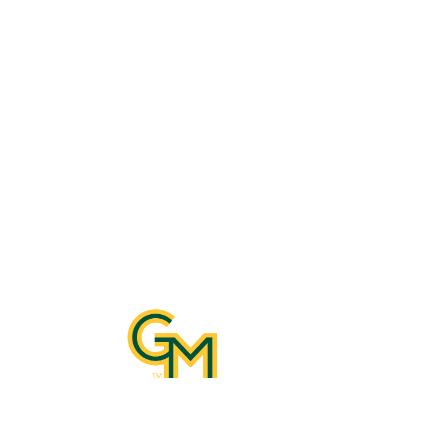
Con
10890 G
Katherin
Manassa
Email