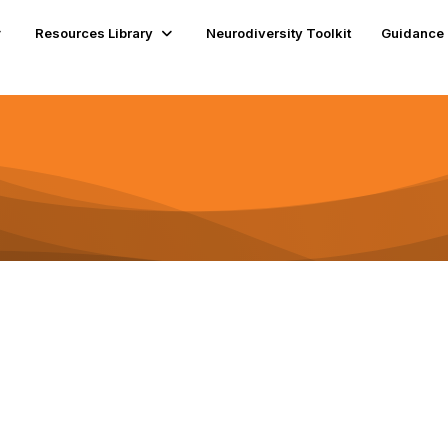
Resources Library
Neurodiversity Toolkit
Guidance