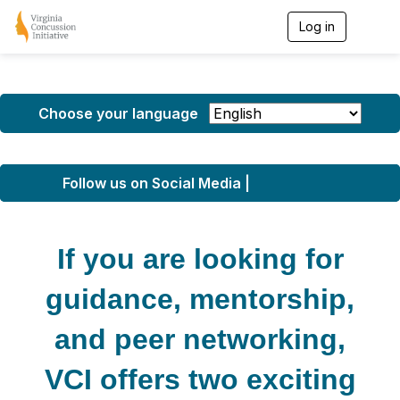
Log in
T
o
g
g
l
e
Choose your language
n
a
v
i
Follow us on Social Media |
g
a
t
i
If you are looking for
o
n
guidance, mentorship,
and peer networking,
VCI offers two exciting