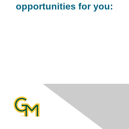
opportunities for you: