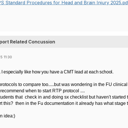
S Standard Procedures for Head and Brain Injury 2025.p
port Related Concussion
5 11:30
. I especially like how you have a CMT lead at each school.
protocols to compare too.....but was wondering in the FU clinical
 recommend when to start RTP protocol ....
udents that check in and doing sx checklist but haven't started 
t this? then in the Fu documentation it already has what stage 
an idea:)