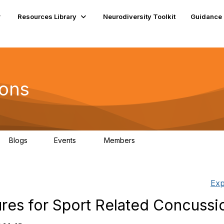
Resources Library
Neurodiversity Toolkit
Guidance
ions
Blogs
Events
Members
1
0
42
Exp
es for Sport Related Concussi