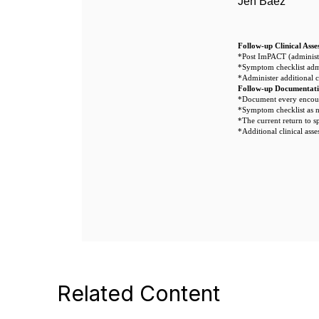
Jen Baez
Follow-up Clinical Asse
*Post ImPACT (administe
*Symptom checklist adm
*Administer additional c
Follow-up Documentat
*Document every encoun
*Symptom checklist as 
*The current return to s
*Additional clinical asse
Related Content