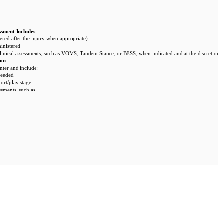
ssment Includes:
red after the injury when appropriate)
inistered
linical assessments, such as VOMS, Tandem Stance, or BESS, when indicated and at the discretion
ion
ter and include:
needed
port/play stage
ssments, such as