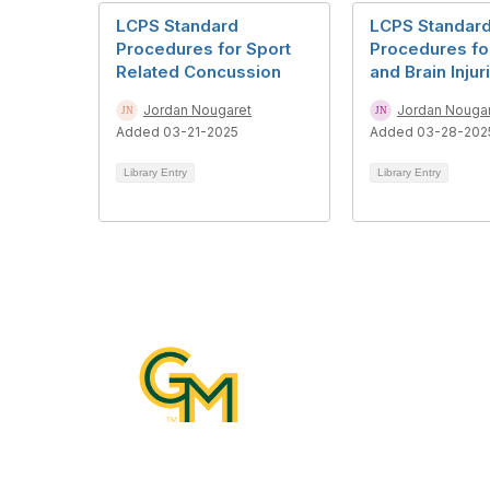
LCPS Standard
LCPS Standar
Procedures for Sport
Procedures fo
Related Concussion
and Brain Injur
Jordan Nougaret
Jordan Nouga
Added 03-21-2025
Added 03-28-202
Library Entry
Library Entry
Con
10890 G
Katherin
Manassa
Email