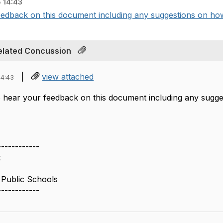
 14:43
edback on this document including any suggestions on how
elated Concussion
|
view attached
14:43
 hear your feedback on this document including any sugg
------------
t
Public Schools
------------