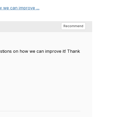
 we can improve ...
Recommend
estions on how we can improve it! Thank