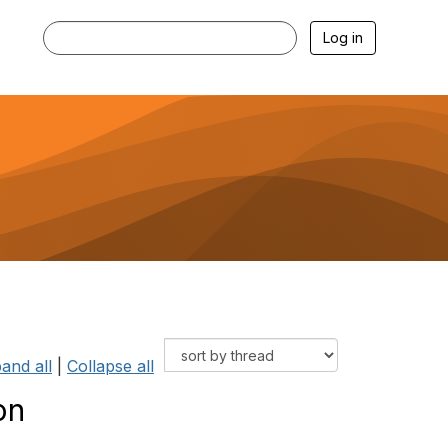
Log in
and all
|
Collapse all
on