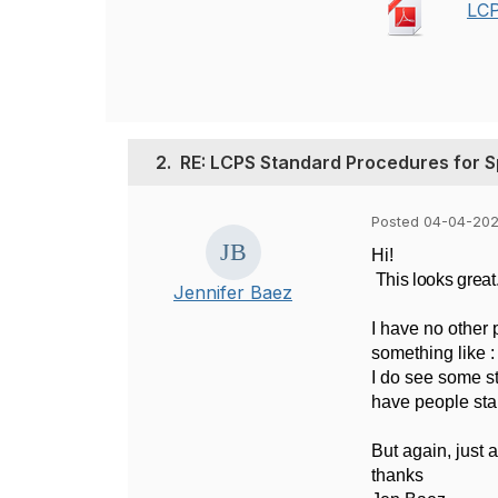
LCP
2.
RE: LCPS Standard Procedures for S
Posted 04-04-202
Hi!
This looks great
Jennifer Baez
I have no other 
something like :
I do see some st
have people star
But again, just 
thanks