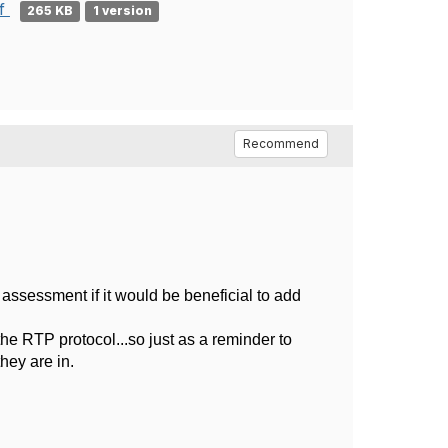
df
265 KB
1 version
Recommend
 assessment if it would be beneficial to add
the RTP protocol...so just as a reminder to
they are in.