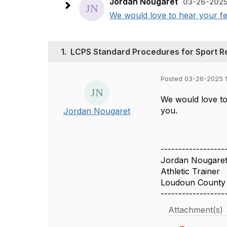
Jordan Nougaret
03-26-2025
We would love to hear your fe
1.
LCPS Standard Procedures for Sport R
Posted 03-26-2025 
We would love to
you.
Jordan Nougaret
------------------
Jordan Nougare
Athletic Trainer
Loudoun County 
------------------
Attachment(s)