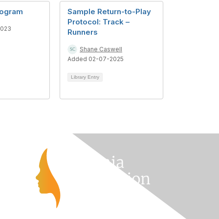
rogram
Sample Return-to-Play
Protocol: Track –
2023
Runners
Shane Caswell
Added 02-07-2025
Library Entry
s