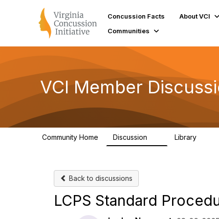
Concussion Facts
About VCI
Communities
VCI Member Discuss
Community Home
Discussion
Library
3
73
Back to discussions
LCPS Standard Procedur