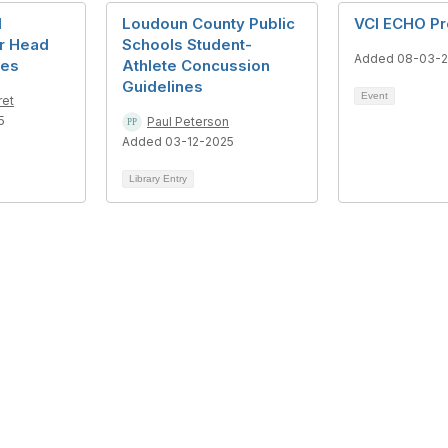
d
Loudoun County Public
VCI ECHO P
r Head
Schools Student-
Added 08-03-
ies
Athlete Concussion
Guidelines
Event
ret
5
Paul Peterson
Added 03-12-2025
Library Entry
tact Us
Privacy & Term
eorge Mason Circle
About Us
e Johnson Hall 221, MSN 4E5
Terms of Use
s, VA 20110