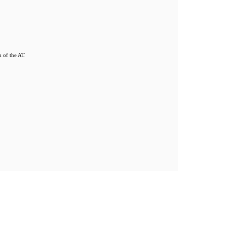
 of the AT.