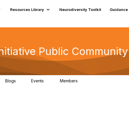
Resources Library
Neurodiversity Toolkit
Guidance
nitiative Public Community
Blogs
Events
Members
1
0
42