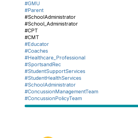
#GMU
#Parent
#SchoolAdministrator
#School_Administrator
#CPT
#CMT
#Educator
#Coaches
#Healthcare_Professional
#SportsandRec
#StudentSupportServices
#StudentHealthServices
#SchoolAdministrator
#ConcussionManagementTeam
#ConcussionPolicyTeam