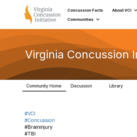
Concussion Facts
About VCI
Communities
Virginia Concussion I
Community Home
Discussion
Library
3
73
#VCI
#Concussion
#Braininjury
#TBI