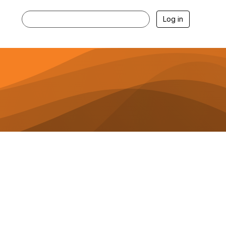
Log in