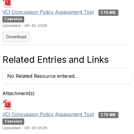
VCI Concussion Policy Assessment Tool
1.75 MB
1 version
Uploaded - 06-30-2026
Download
Related Entries and Links
No Related Resource entered.
Attachment(s)
VCI Concussion Policy Assessment Tool
1.75 MB
1 version
Uploaded - 06-30-2026