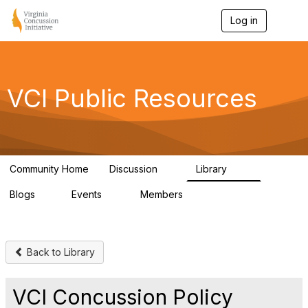
Log in
T
o
g
g
l
e
VCI Public Resources
n
a
v
i
g
a
Community Home
Discussion
Library
t
3
73
i
Blogs
Events
Members
o
1
0
42
n
Back to Library
VCI Concussion Policy