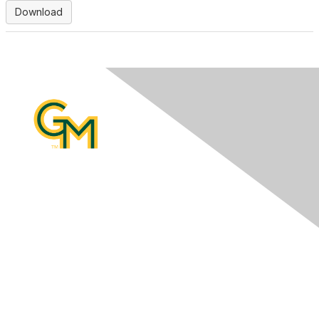
Download
Contact Us