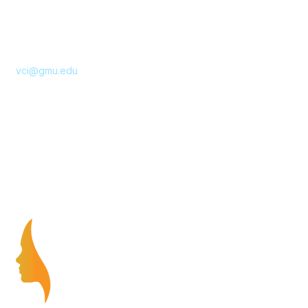
10890 George Mason Circle
Katherine Johnson Hall 221, MSN 4E5
Manassas, VA 20110
Email
vci@gmu.edu
Privacy & Terms
About Us
Terms of Use