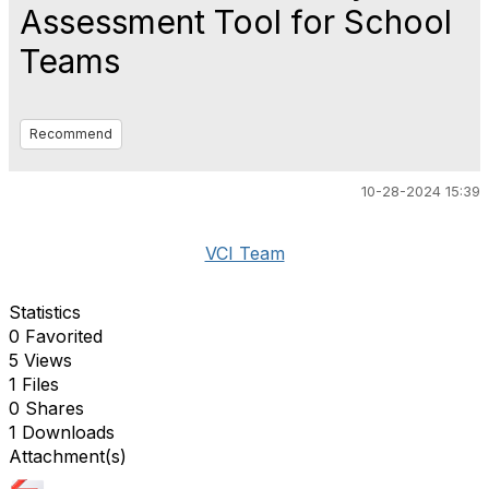
Assessment Tool for School
Teams
Recommend
10-28-2024 15:39
VCI Team
Statistics
0 Favorited
5 Views
1 Files
0 Shares
1 Downloads
Attachment(s)